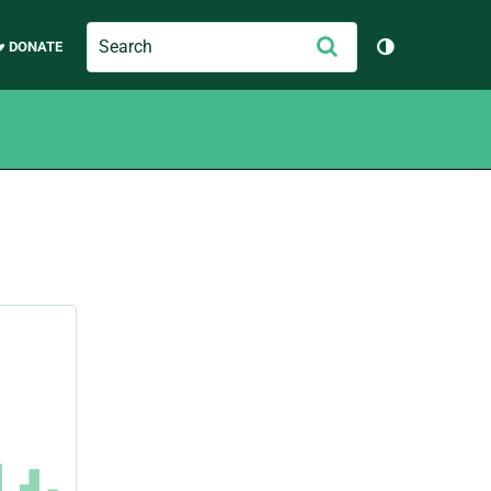
Search
Submit
♥ DONATE
Toggle them