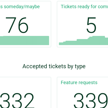
ts someday/maybe
Tickets ready for com
76
5
Accepted tickets by type
Feature requests
332
33