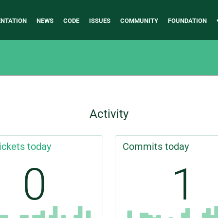
NTATION
NEWS
CODE
ISSUES
COMMUNITY
FOUNDATION
Activity
ickets today
Commits today
0
1