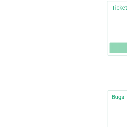
Ticke
Bugs