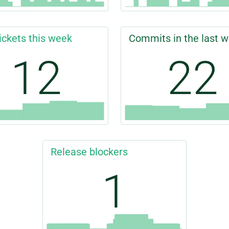
ickets this week
Commits in the last 
12
22
Release blockers
1