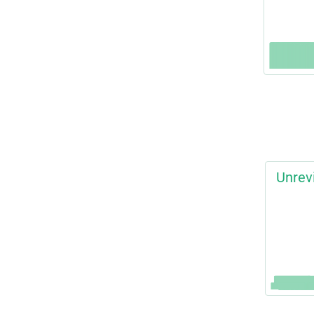
Unrev