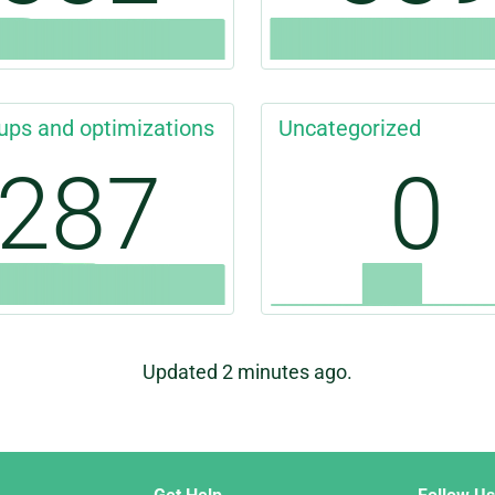
ups and optimizations
Uncategorized
287
0
Updated 2 minutes ago.