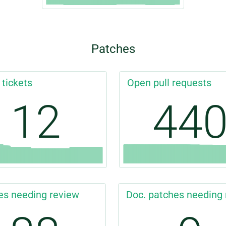
Patches
 tickets
Open pull requests
12
44
es needing review
Doc. patches needing 