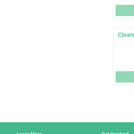
Clean
Django