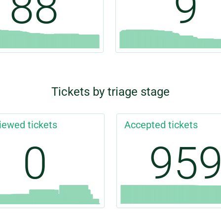
88
9
Tickets by triage stage
iewed tickets
Accepted tickets
0
95