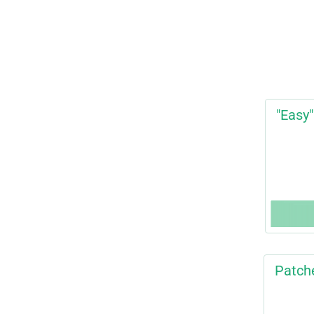
"Easy"
Patch